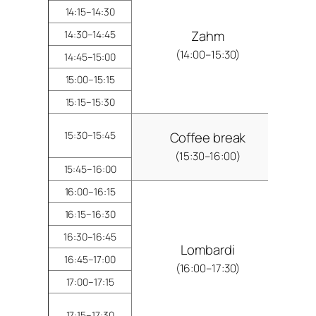
14:15–14:30
Zahm
14:30–14:45
(14:00–15:30)
14:45–15:00
15:00–15:15
15:15–15:30
15:30–15:45
Coffee break
(15:30–16:00)
15:45–16:00
16:00–16:15
16:15–16:30
16:30–16:45
Lombardi
16:45–17:00
(16:00–17:30)
17:00–17:15
17:15–17:30