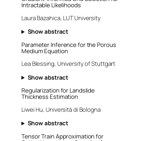
Intractable Likelihoods
Laura Bazahica, LUT University
Show abstract
Parameter Inference for the Porous
Medium Equation
Lea Blessing, University of Stuttgart
Show abstract
Regularization for Landslide
Thickness Estimation
Liwei Hu, Università di Bologna
Show abstract
Tensor Train Approximation for