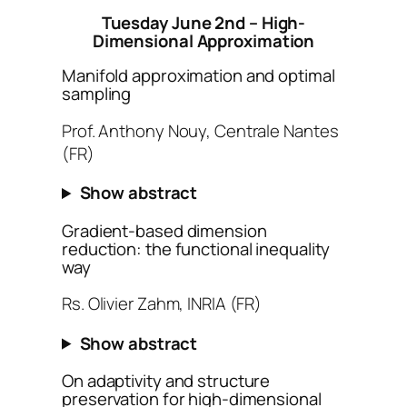
Tuesday June 2nd – High-
Dimensional Approximation
Manifold approximation and optimal
sampling
Prof. Anthony Nouy, Centrale Nantes
(FR)
Show abstract
Gradient-based dimension
reduction: the functional inequality
way
Rs. Olivier Zahm, INRIA (FR)
Show abstract
On adaptivity and structure
preservation for high-dimensional