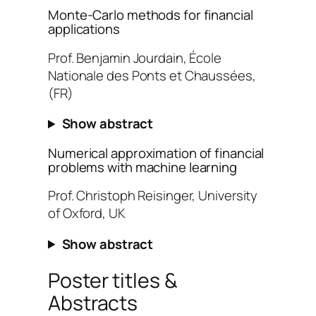
Monte-Carlo methods for financial
applications
Prof. Benjamin Jourdain, École
Nationale des Ponts et Chaussées,
(FR)
Show abstract
Numerical approximation of financial
problems with machine learning
Prof. Christoph Reisinger, University
of Oxford, UK
Show abstract
Poster titles &
Abstracts