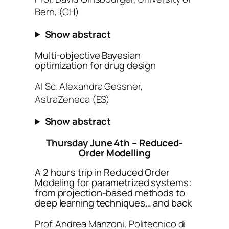
Bern, (CH)
Show abstract
Multi-objective Bayesian
optimization for drug design
AI Sc. Alexandra Gessner,
AstraZeneca (ES)
Show abstract
Thursday June 4th – Reduced-
Order Modelling
A 2 hours trip in Reduced Order
Modeling for parametrized systems:
from projection-based methods to
deep learning techniques… and back
Prof. Andrea Manzoni, Politecnico di