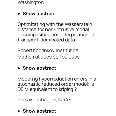
Washington
Show abstract
Optimizating with the Wasserstein
distance for non-intrusive modal
decomposition and interpolation of
transport-dominated data
Robert Koprinkov, Institut de
Mathématiques de Toulouse
Show abstract
Modeling hyperreduction errors in a
stochastic reduced order model: is
DEIM equivalent to kriging ?
Romain Tiphaigne, INRAE
Show abstract