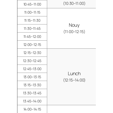
(10:30–11:00)
10:45–11:00
11:00–11:15
11:15–11:30
Nouy
11:30–11:45
(11:00–12:15)
11:45–12:00
12:00–12:15
12:15–12:30
12:30–12:45
12:45–13:00
Lunch
13:00–13:15
(12:15–14:00)
13:15–13:30
13:30–13:45
13:45–14:00
14:00–14:15