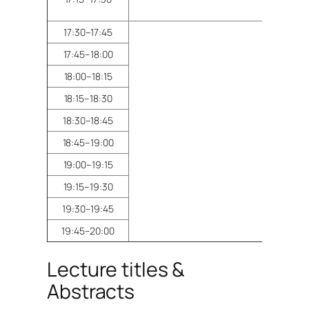
17:30–17:45
17:45–18:00
18:00–18:15
18:15–18:30
Pos
18:30–18:45
18:45–19:00
19:00–19:15
19:15–19:30
19:30–19:45
19:45–20:00
Lecture titles &
Abstracts