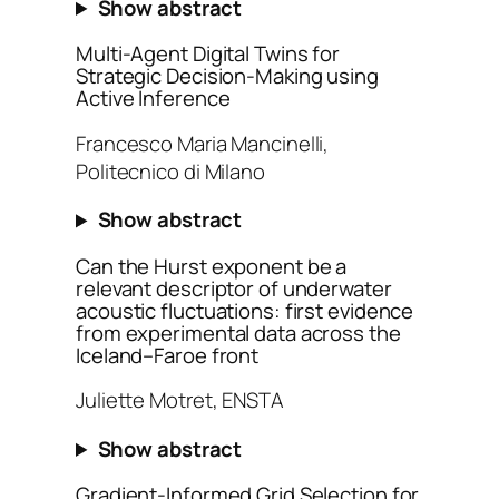
Show abstract
Multi-Agent Digital Twins for
Strategic Decision-Making using
Active Inference
Francesco Maria Mancinelli,
Politecnico di Milano
Show abstract
Can the Hurst exponent be a
relevant descriptor of underwater
acoustic fluctuations: first evidence
from experimental data across the
Iceland–Faroe front
Juliette Motret, ENSTA
Show abstract
Gradient-Informed Grid Selection for