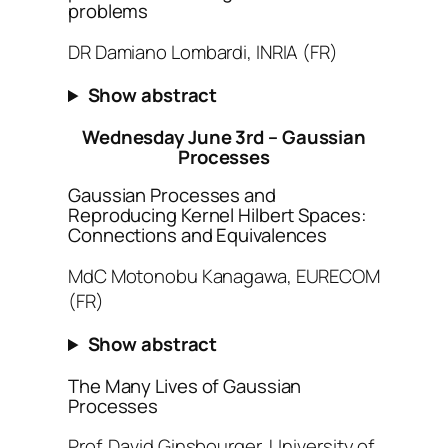
problems
DR Damiano Lombardi, INRIA (FR)
Show abstract
Wednesday June 3rd – Gaussian
Processes
Gaussian Processes and
Reproducing Kernel Hilbert Spaces:
Connections and Equivalences
MdC Motonobu Kanagawa, EURECOM
(FR)
Show abstract
The Many Lives of Gaussian
Processes
Prof. David Ginsbourger, University of