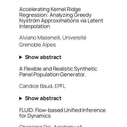
Accelerating Kernel Ridge
Regression: Analyzing Greedy
Nyström Approximations via Latent
Interpolation
Alviano Masenelli, Université
Grenoble Alpes
Show abstract
A Flexible and Realistic Synthetic
Panel Population Generator.
Candice Baud, EPFL
Show abstract
FLUID: Flow-based Unified Inference
for Dynamics