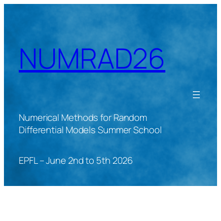
Skip
to
content
NUMRAD26
Numerical Methods for Random
Differential Models Summer School
EPFL – June 2nd to 5th 2026