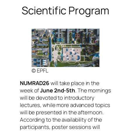
Scientific Program
© EPFL
NUMRAD26
will take place in the
week of
June 2nd-5th
. The mornings
will be devoted to introductory
lectures, while more advanced topics
will be presented in the afternoon.
According to the availability of the
participants, poster sessions will