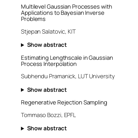
Multilevel Gaussian Processes with
Applications to Bayesian Inverse
Problems
Stjepan Salatovic, KIT
Show abstract
Estimating Lengthscale in Gaussian
Process Interpolation
Subhendu Pramanick, LUT University
Show abstract
Regenerative Rejection Sampling
Tommaso Bozzi, EPFL
Show abstract