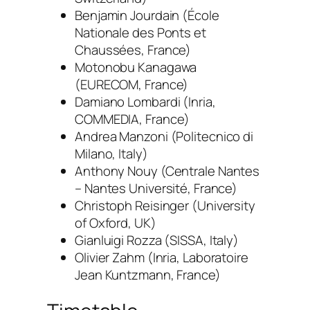
Benjamin Jourdain
(École
Nationale des Ponts et
Chaussées, France)
Motonobu Kanagawa
(EURECOM, France)
Damiano Lombardi (
Inria,
COMMEDIA, France
)
Andrea Manzoni
(Politecnico di
Milano, Italy)
Anthony Nouy
(Centrale Nantes
– Nantes Université, France)
Christoph Reisinger
(University
of Oxford, UK)
Gianluigi Rozza (
SISSA, Italy
)
Olivier Zahm
(Inria, Laboratoire
Jean Kuntzmann, France)