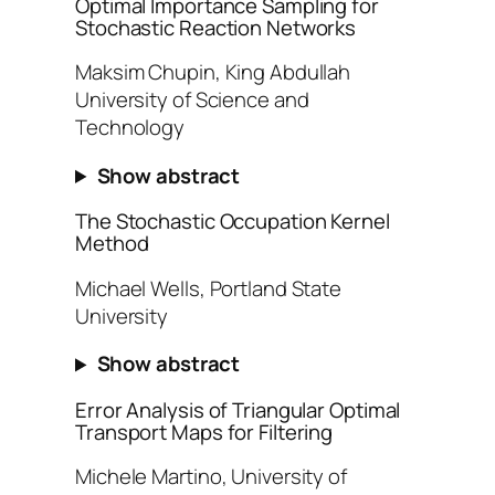
Optimal Importance Sampling for
Stochastic Reaction Networks
Maksim Chupin, King Abdullah
University of Science and
Technology
Show abstract
The Stochastic Occupation Kernel
Method
Michael Wells, Portland State
University
Show abstract
Error Analysis of Triangular Optimal
Transport Maps for Filtering
Michele Martino, University of