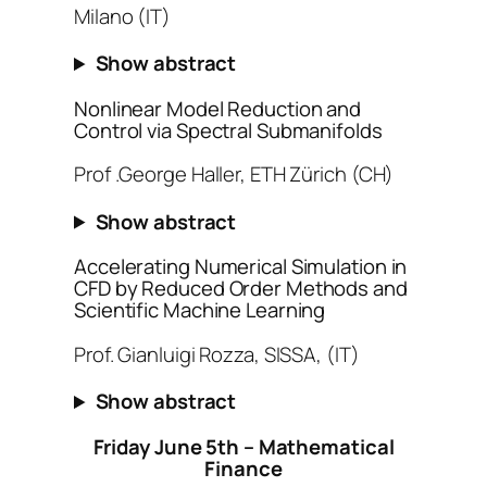
Milano (IT)
Show abstract
Nonlinear Model Reduction and
Control via Spectral Submanifolds
Prof .George Haller, ETH Zürich (CH)
Show abstract
Accelerating Numerical Simulation in
CFD by Reduced Order Methods and
Scientific Machine Learning
Prof. Gianluigi Rozza, SISSA, (IT)
Show abstract
Friday June 5th – Mathematical
Finance