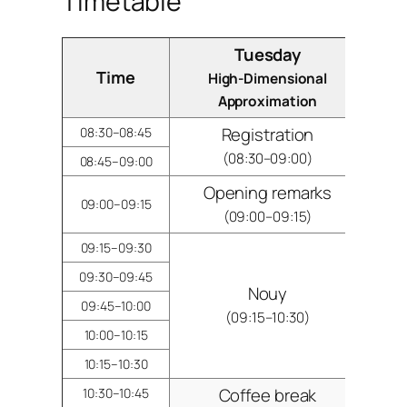
Timetable
Tuesday
Time
High-Dimensional
G
Approximation
Registration
08:30–08:45
(08:30–09:00)
08:45–09:00
Opening remarks
09:00–09:15
(09:00–09:15)
09:15–09:30
09:30–09:45
Nouy
09:45–10:00
(09:15–10:30)
10:00–10:15
10:15–10:30
Coffee break
10:30–10:45