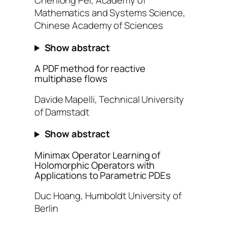
Chenlong Pei, Academy of
Mathematics and Systems Science,
Chinese Academy of Sciences
Show abstract
A PDF method for reactive
multiphase flows
Davide Mapelli, Technical University
of Darmstadt
Show abstract
Minimax Operator Learning of
Holomorphic Operators with
Applications to Parametric PDEs
Duc Hoang, Humboldt University of
Berlin