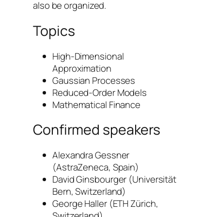
also be organized.
Topics
High-Dimensional
Approximation
Gaussian Processes
Reduced-Order Models
Mathematical Finance
Confirmed speakers
Alexandra Gessner
(
AstraZeneca, Spain
)
David Ginsbourger (
Universität
Bern, Switzerland
)
George Haller (
ETH Zürich,
Switzerland
)