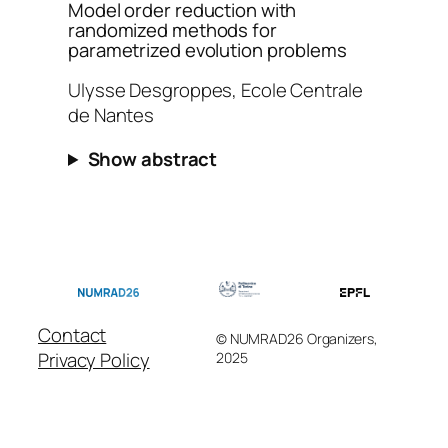
Model order reduction with
randomized methods for
parametrized evolution problems
Ulysse Desgroppes, Ecole Centrale
de Nantes
Show abstract
Contact
© NUMRAD26 Organizers,
Privacy Policy
2025